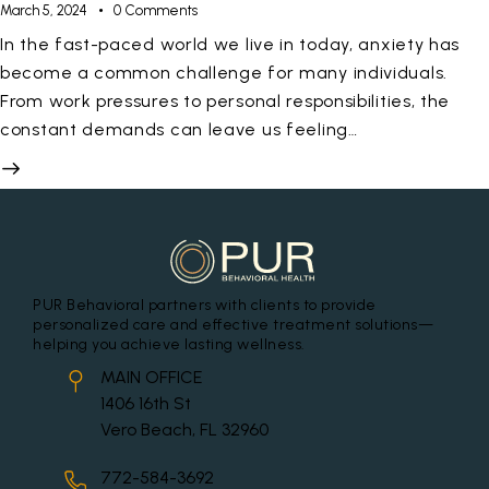
March 5, 2024
0
Comments
In the fast-paced world we live in today, anxiety has
become a common challenge for many individuals.
From work pressures to personal responsibilities, the
constant demands can leave us feeling…
PUR Behavioral partners with clients to provide
personalized care and effective treatment solutions—
helping you achieve lasting wellness.
MAIN OFFICE
1406 16th St
Vero Beach, FL 32960
772-584-3692