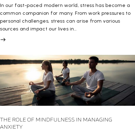
In our fast-paced modern world, stress has become a
common companion for many. From work pressures to
personal challenges, stress can arise from various
sources and impact our lives in…
THE ROLE OF MINDFULNESS IN MANAGING
ANXIETY