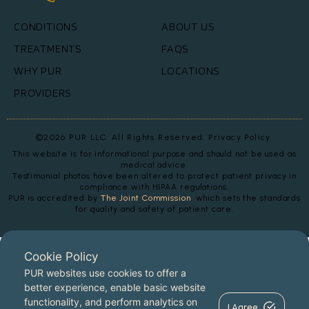
CONDITIONS
ABOUT US
TREATMENTS
FAQS
WHY PUR
LOCATIONS
PROVIDERS
©2026 PUR LLC. All Rights Reserved.
Privacy Policy.
This website is for informational purpose and should not be used as
medical advice.
Testimonial photos have been altered to protect patient privacy in
compliance with HIPAA regulations.
PUR is accredited by
The Joint Commission
, which sets the standards
for quality and safety of patient care.
Cookie Policy
PUR websites use cookies to offer a
better experience, enable basic website
functionality, and perform analytics on
I Agree