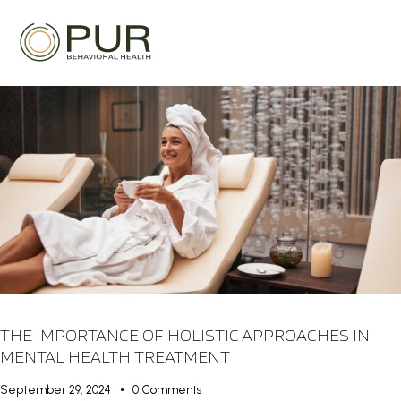
THE IMPORTANCE OF HOLISTIC APPROACHES IN
MENTAL HEALTH TREATMENT
September 29, 2024
0
Comments