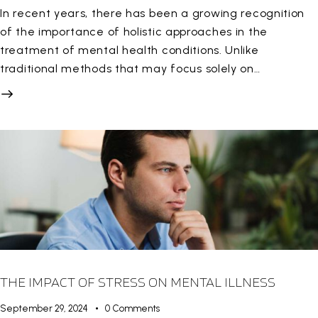
In recent years, there has been a growing recognition
of the importance of holistic approaches in the
treatment of mental health conditions. Unlike
traditional methods that may focus solely on…
THE IMPACT OF STRESS ON MENTAL ILLNESS
September 29, 2024
0
Comments