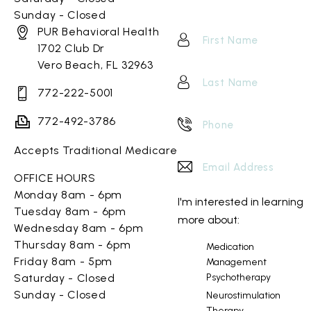
Sunday - Closed
PUR Behavioral Health
1702 Club Dr
Vero Beach, FL 32963
772-222-5001
772-492-3786
Accepts Traditional Medicare
OFFICE HOURS
Monday 8am - 6pm
I'm interested in learning
Tuesday 8am - 6pm
more about:
Wednesday 8am - 6pm
Thursday 8am - 6pm
Medication
Friday 8am - 5pm
Management
Psychotherapy
Saturday - Closed
Sunday - Closed
Neurostimulation
Therapy