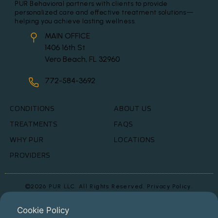
PUR Behavioral partners with clients to provide
personalized care and effective treatment solutions—
helping you achieve lasting wellness.
MAIN OFFICE
1406 16th St
Vero Beach, FL 32960
772-584-3692
CONDITIONS
ABOUT US
TREATMENTS
FAQS
WHY PUR
LOCATIONS
PROVIDERS
©2026 PUR LLC. All Rights Reserved.
Privacy Policy.
This website is for informational purpose and should not be used as
medical advice.
Cookie Policy
Testimonial photos have been altered to protect patient privacy in