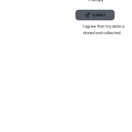
I agree that my data is
stored and
collected
.